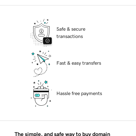
Safe & secure
transactions
Fast & easy transfers
Hassle free payments
The simple, and safe way to buy domain