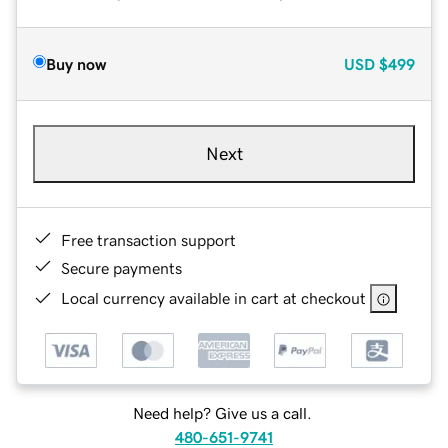
Buy now
USD
$499
Next
Free transaction support
Secure payments
Local currency available in cart at checkout
Need help? Give us a call.
480-651-9741