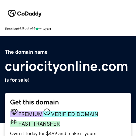
Excellent
4.5 out of 5
The domain name
curiocityonline.com
is for sale!
Get this domain
PREMIUM
VERIFIED DOMAIN
FAST TRANSFER
Own it today for $499 and make it yours.