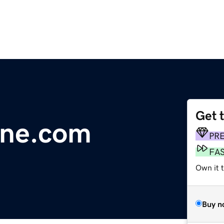
Get 
line.com
PR
FA
Own it 
Buy n