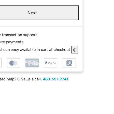
Next
e transaction support
ure payments
l currency available in cart at checkout
ed help? Give us a call.
480-651-9741