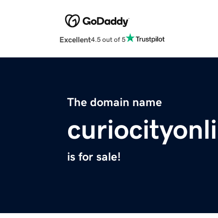
Excellent
4.5 out of 5
The domain name
curiocityon
is for sale!