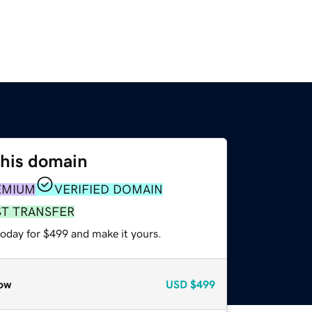
this domain
EMIUM
VERIFIED DOMAIN
ST TRANSFER
today for $499 and make it yours.
ow
USD
$499