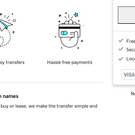
Fre
Sec
Loca
sy transfers
Hassle free payments
Ne
in names
buy or lease, we make the transfer simple and