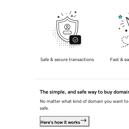
Safe & secure transactions
Fast & ea
The simple, and safe way to buy doma
No matter what kind of domain you want to 
safe.
Here's how it works