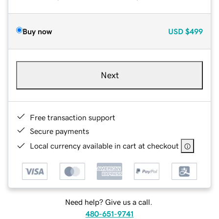
Buy now
USD
$499
Next
Free transaction support
Secure payments
Local currency available in cart at checkout
Need help? Give us a call.
480-651-9741