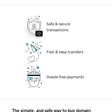
Safe & secure
transactions
Fast & easy transfers
Hassle free payments
The simple, and safe way to buy domain