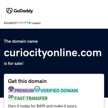
Excellent
4.5 out of 5
The domain name
curiocityonline.com
is for sale!
Get this domain
PREMIUM
VERIFIED DOMAIN
FAST TRANSFER
Own it today for $499 and make it yours.