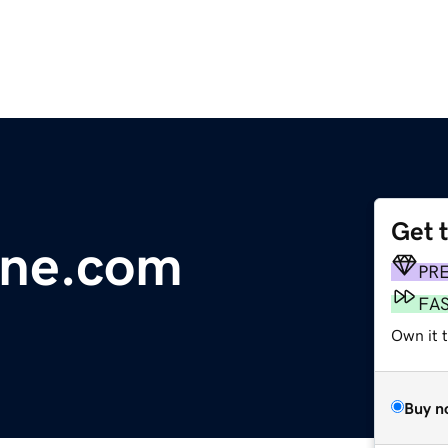
Get 
line.com
PR
FA
Own it 
Buy n