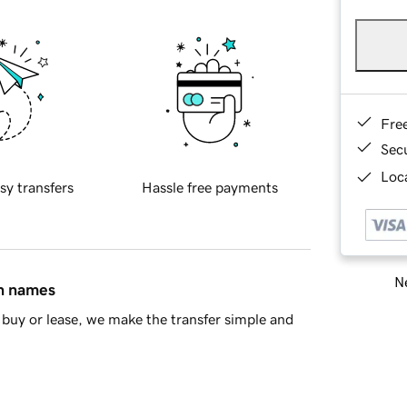
Fre
Sec
Loca
sy transfers
Hassle free payments
Ne
in names
buy or lease, we make the transfer simple and