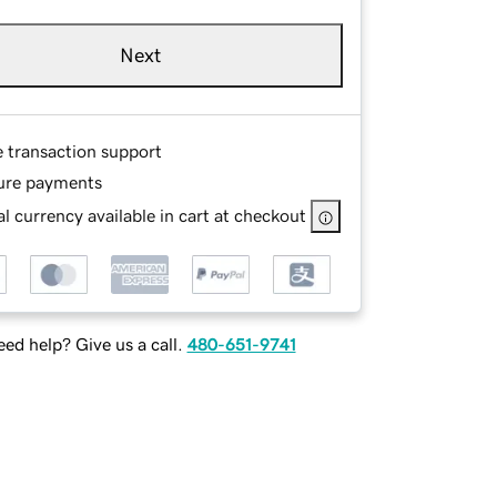
Next
e transaction support
ure payments
l currency available in cart at checkout
ed help? Give us a call.
480-651-9741