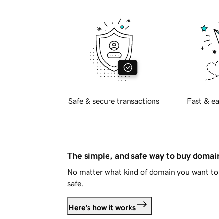
Safe & secure transactions
Fast & ea
The simple, and safe way to buy doma
No matter what kind of domain you want to 
safe.
Here's how it works