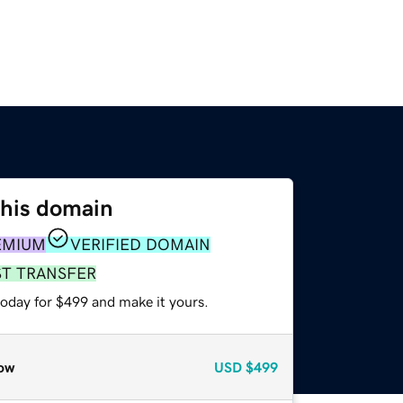
this domain
EMIUM
VERIFIED DOMAIN
ST TRANSFER
today for $499 and make it yours.
ow
USD
$499