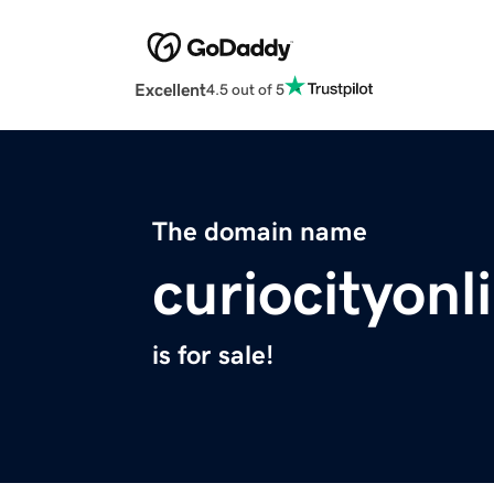
Excellent
4.5 out of 5
The domain name
curiocityon
is for sale!