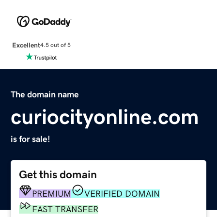
Excellent
4.5 out of 5
The domain name
curiocityonline.com
is for sale!
Get this domain
PREMIUM
VERIFIED DOMAIN
FAST TRANSFER