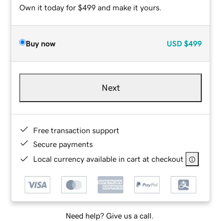
Own it today for $499 and make it yours.
Buy now
USD
$499
Next
Free transaction support
Secure payments
Local currency available in cart at checkout
Need help? Give us a call.