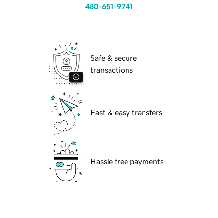
480-651-9741
Safe & secure
transactions
Fast & easy transfers
Hassle free payments