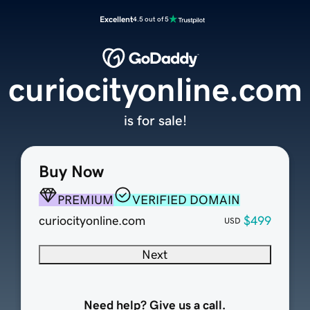
Excellent
4.5 out of 5
curiocityonline.com
is for sale!
Buy Now
PREMIUM
VERIFIED DOMAIN
curiocityonline.com
$499
USD
Next
Need help? Give us a call.