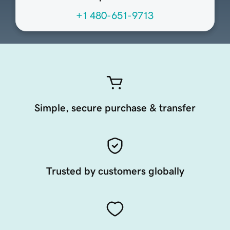
+1 480-651-9713
Simple, secure purchase & transfer
Trusted by customers globally