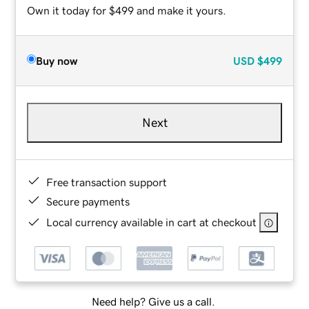
Own it today for $499 and make it yours.
Buy now
USD
$499
Next
Free transaction support
Secure payments
Local currency available in cart at checkout
Need help? Give us a call.