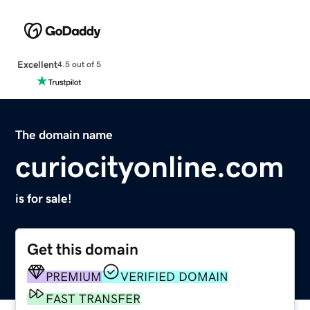
Excellent
4.5 out of 5
The domain name
curiocityonline.com
is for sale!
Get this domain
PREMIUM
VERIFIED DOMAIN
FAST TRANSFER