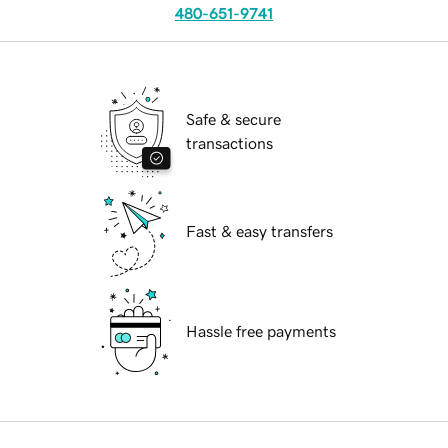
480-651-9741
Safe & secure
transactions
Fast & easy transfers
Hassle free payments