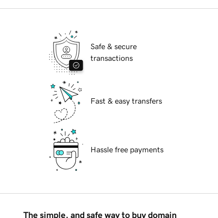
Safe & secure
transactions
Fast & easy transfers
Hassle free payments
The simple, and safe way to buy domain