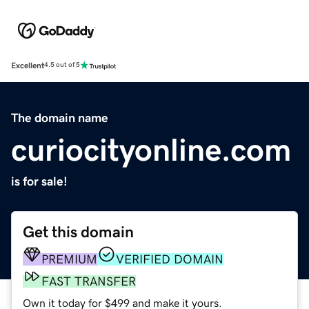
Excellent
4.5 out of 5
The domain name
curiocityonline.com
is for sale!
Get this domain
PREMIUM
VERIFIED DOMAIN
FAST TRANSFER
Own it today for $499 and make it yours.