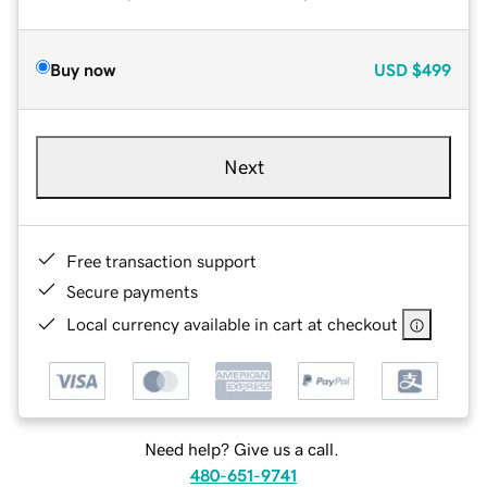
Buy now
USD
$499
Next
Free transaction support
Secure payments
Local currency available in cart at checkout
Need help? Give us a call.
480-651-9741