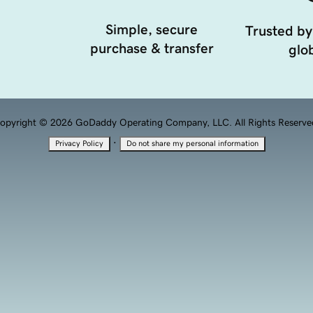
Simple, secure
Trusted by
purchase & transfer
glob
opyright © 2026 GoDaddy Operating Company, LLC. All Rights Reserve
·
Privacy Policy
Do not share my personal information