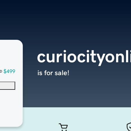
curiocityon
$499
is for sale!
D