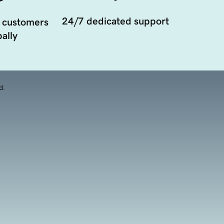
24/7 dedicated support
 customers
ally
d.