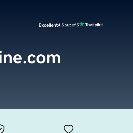
Excellent
4.5 out of 5
line.com