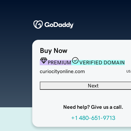
Buy Now
PREMIUM
VERIFIED DOMAIN
curiocityonline.com
US
Next
Need help? Give us a call.
+1 480-651-9713