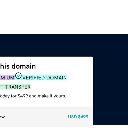
this domain
EMIUM
VERIFIED DOMAIN
ST TRANSFER
today for $499 and make it yours.
ow
USD
$499