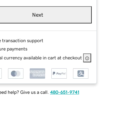
Next
e transaction support
ure payments
l currency available in cart at checkout
ed help? Give us a call.
480-651-9741