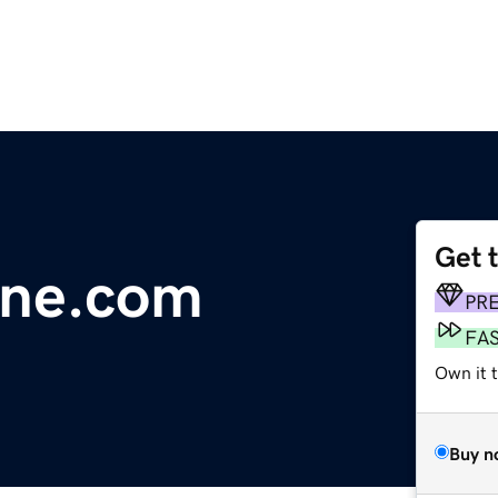
Get 
line.com
PR
FA
Own it 
Buy n