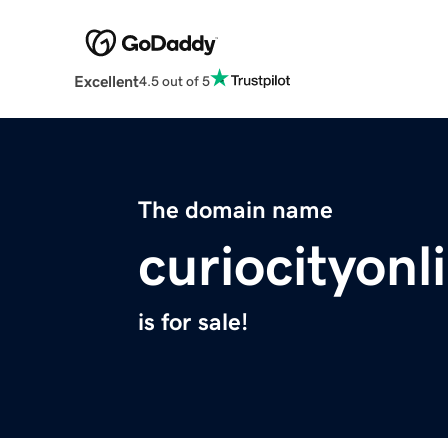
Excellent
4.5 out of 5
The domain name
curiocityon
is for sale!