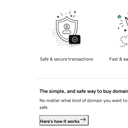
Safe & secure transactions
Fast & ea
The simple, and safe way to buy doma
No matter what kind of domain you want to 
safe.
Here's how it works