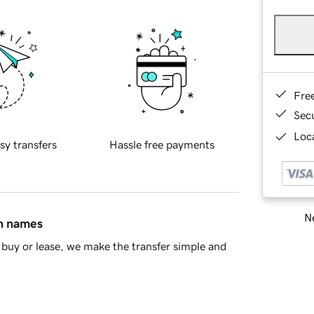
Fre
Sec
Loca
sy transfers
Hassle free payments
Ne
in names
buy or lease, we make the transfer simple and