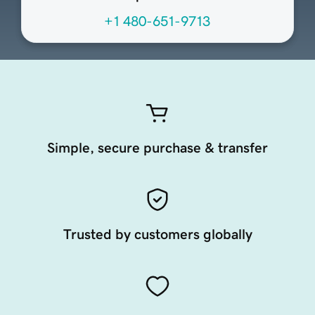
+1 480-651-9713
Simple, secure purchase & transfer
Trusted by customers globally