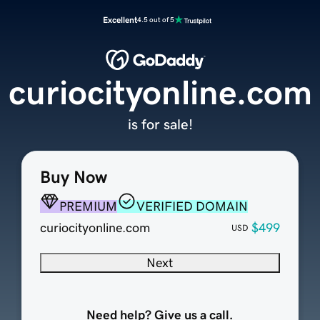
Excellent
4.5 out of 5
curiocityonline.com
is for sale!
Buy Now
PREMIUM
VERIFIED DOMAIN
curiocityonline.com
$499
USD
Next
Need help? Give us a call.