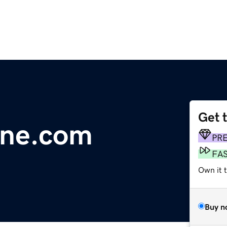
Get 
line.com
PR
FA
Own it 
Buy n