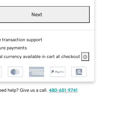
Next
e transaction support
ure payments
l currency available in cart at checkout
ed help? Give us a call.
480-651-9741