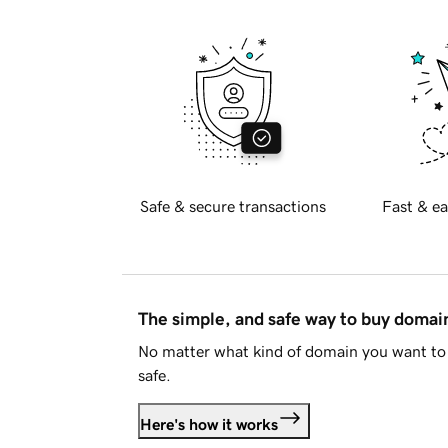
Safe & secure transactions
Fast & ea
The simple, and safe way to buy doma
No matter what kind of domain you want to 
safe.
Here's how it works