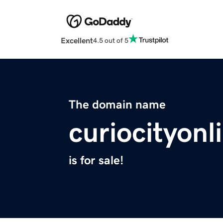
Excellent
4.5 out of 5
The domain name
curiocityon
is for sale!