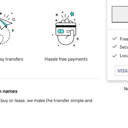
Fre
Sec
Loca
sy transfers
Hassle free payments
Ne
in names
buy or lease, we make the transfer simple and