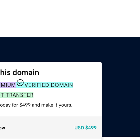
this domain
EMIUM
VERIFIED DOMAIN
ST TRANSFER
today for $499 and make it yours.
ow
USD
$499