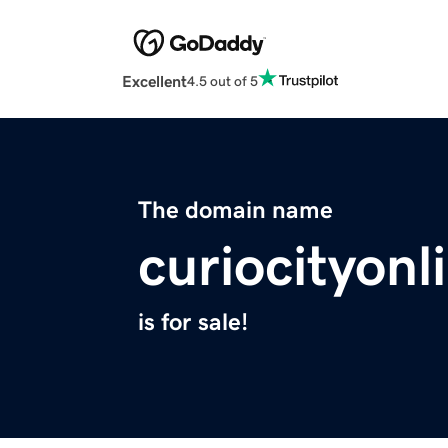
Excellent
4.5 out of 5
The domain name
curiocityon
is for sale!