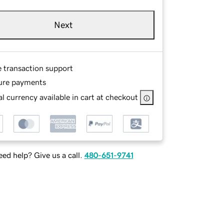
Next
e transaction support
ure payments
l currency available in cart at checkout
ed help? Give us a call.
480-651-9741