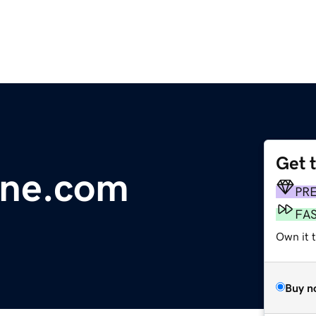
Get 
line.com
PR
FA
Own it 
Buy n