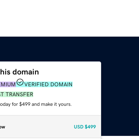
this domain
EMIUM
VERIFIED DOMAIN
ST TRANSFER
today for $499 and make it yours.
ow
USD
$499