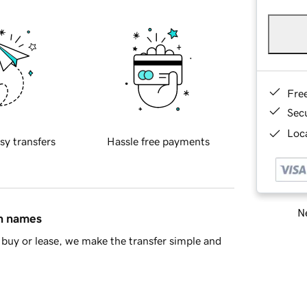
Fre
Sec
Loca
sy transfers
Hassle free payments
Ne
in names
buy or lease, we make the transfer simple and