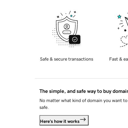
Safe & secure transactions
Fast & ea
The simple, and safe way to buy doma
No matter what kind of domain you want to 
safe.
Here's how it works