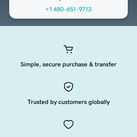
+1 480-651-9713
Simple, secure purchase & transfer
Trusted by customers globally