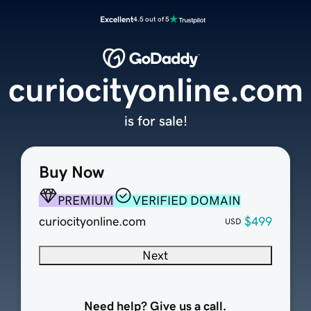
Excellent
4.5 out of 5
curiocityonline.com
is for sale!
Buy Now
PREMIUM
VERIFIED DOMAIN
curiocityonline.com
$499
USD
Next
Need help? Give us a call.