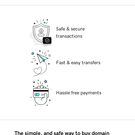
Safe & secure
transactions
Fast & easy transfers
Hassle free payments
The simple, and safe way to buy domain