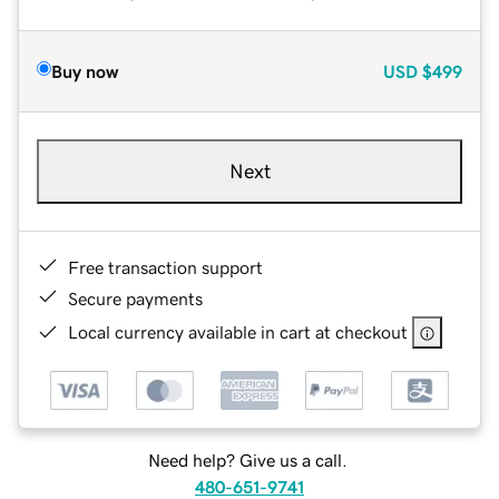
Buy now
USD
$499
Next
Free transaction support
Secure payments
Local currency available in cart at checkout
Need help? Give us a call.
480-651-9741