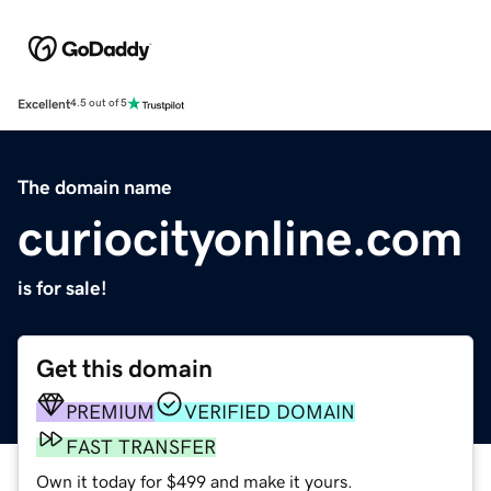
Excellent
4.5 out of 5
The domain name
curiocityonline.com
is for sale!
Get this domain
PREMIUM
VERIFIED DOMAIN
FAST TRANSFER
Own it today for $499 and make it yours.