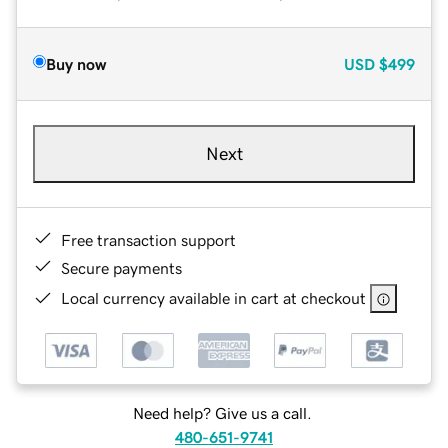
Buy now
USD
$499
Next
Free transaction support
Secure payments
Local currency available in cart at checkout
Need help? Give us a call.
480-651-9741