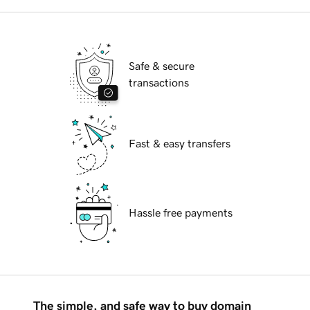
Safe & secure
transactions
Fast & easy transfers
Hassle free payments
The simple, and safe way to buy domain