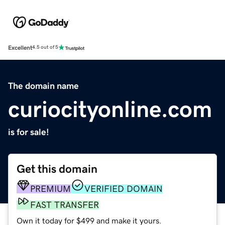
Excellent
4.5 out of 5
The domain name
curiocityonline.com
is for sale!
Get this domain
PREMIUM
VERIFIED DOMAIN
FAST TRANSFER
Own it today for $499 and make it yours.