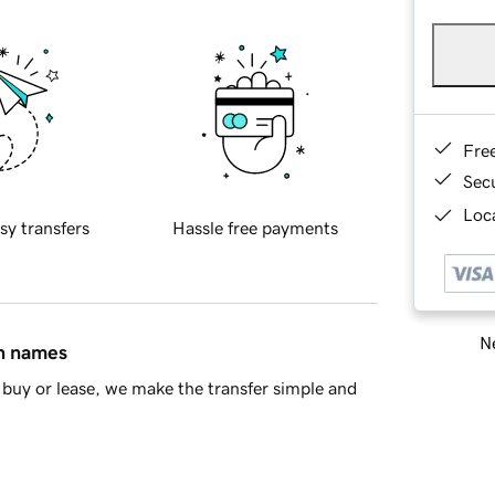
Fre
Sec
Loca
sy transfers
Hassle free payments
Ne
in names
buy or lease, we make the transfer simple and