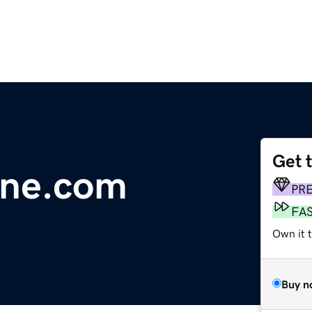
Get 
line.com
PR
FA
Own it 
Buy n