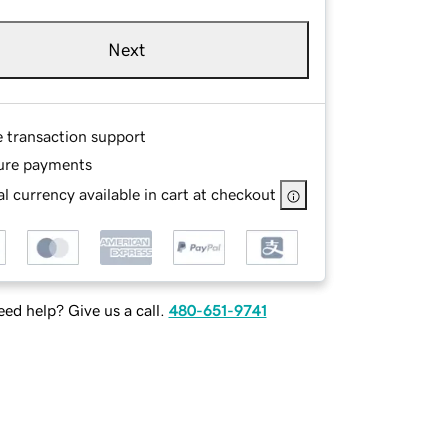
Next
e transaction support
ure payments
l currency available in cart at checkout
ed help? Give us a call.
480-651-9741