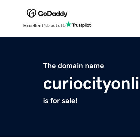
Excellent
4.5 out of 5
The domain name
curiocityon
is for sale!