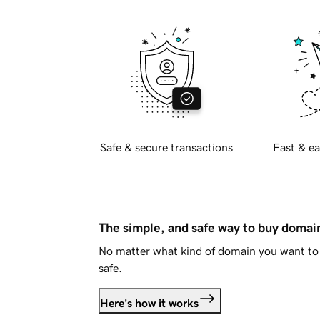
Safe & secure transactions
Fast & ea
The simple, and safe way to buy doma
No matter what kind of domain you want to 
safe.
Here's how it works