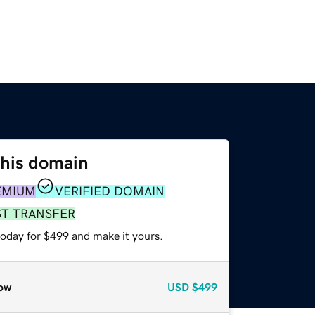
this domain
EMIUM
VERIFIED DOMAIN
ST TRANSFER
today for $499 and make it yours.
ow
USD
$499