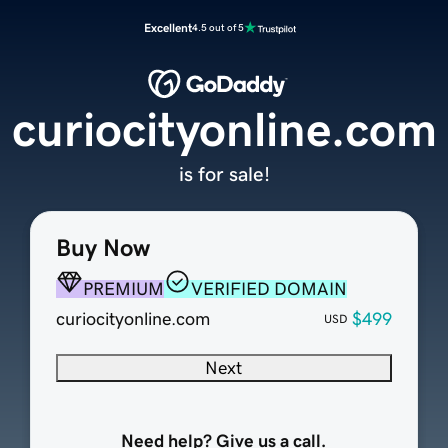
Excellent
4.5 out of 5
curiocityonline.com
is for sale!
Buy Now
PREMIUM
VERIFIED DOMAIN
curiocityonline.com
$499
USD
Next
Need help? Give us a call.