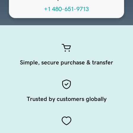
+1 480-651-9713
Simple, secure purchase & transfer
Trusted by customers globally