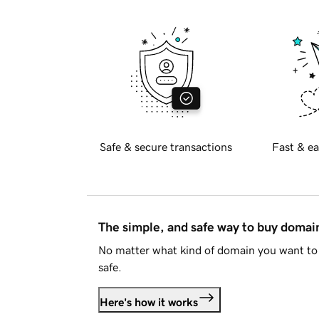
Safe & secure transactions
Fast & ea
The simple, and safe way to buy doma
No matter what kind of domain you want to 
safe.
Here's how it works