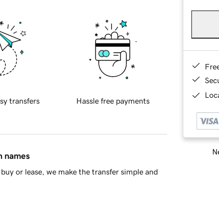
Fre
Sec
Loca
sy transfers
Hassle free payments
Ne
in names
buy or lease, we make the transfer simple and