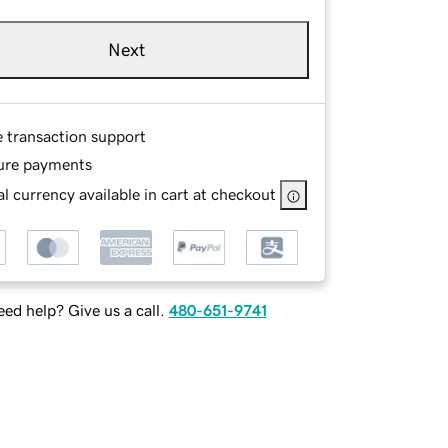
Next
e transaction support
ure payments
l currency available in cart at checkout
ed help? Give us a call.
480-651-9741