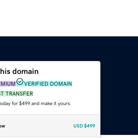
this domain
EMIUM
VERIFIED DOMAIN
ST TRANSFER
today for $499 and make it yours.
ow
USD
$499