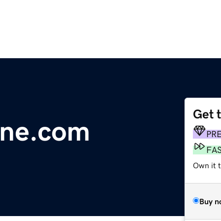
Get 
line.com
PR
FA
Own it 
Buy n