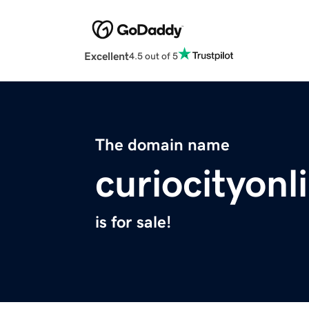
Excellent
4.5 out of 5
The domain name
curiocityon
is for sale!