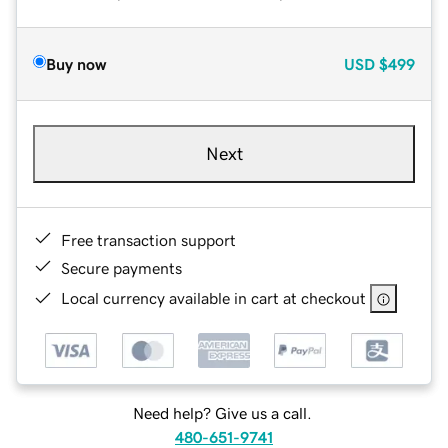
Buy now
USD
$499
Next
Free transaction support
Secure payments
Local currency available in cart at checkout
Need help? Give us a call.
480-651-9741