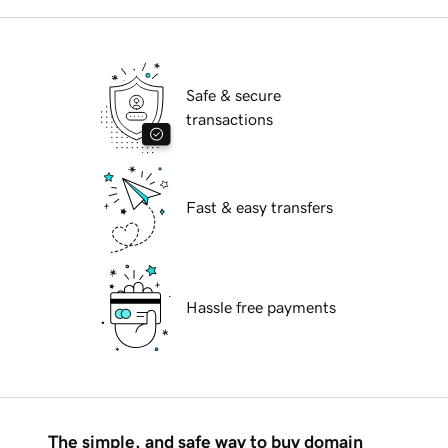
Safe & secure
transactions
Fast & easy transfers
Hassle free payments
The simple, and safe way to buy domain