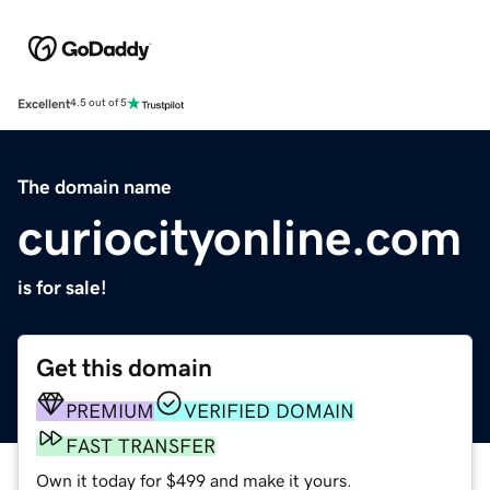
Excellent
4.5 out of 5
The domain name
curiocityonline.com
is for sale!
Get this domain
PREMIUM
VERIFIED DOMAIN
FAST TRANSFER
Own it today for $499 and make it yours.