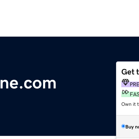
Get 
line.com
PR
FA
Own it 
Buy n