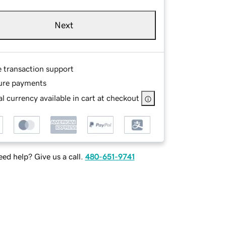
Next
e transaction support
ure payments
l currency available in cart at checkout
ed help? Give us a call.
480-651-9741