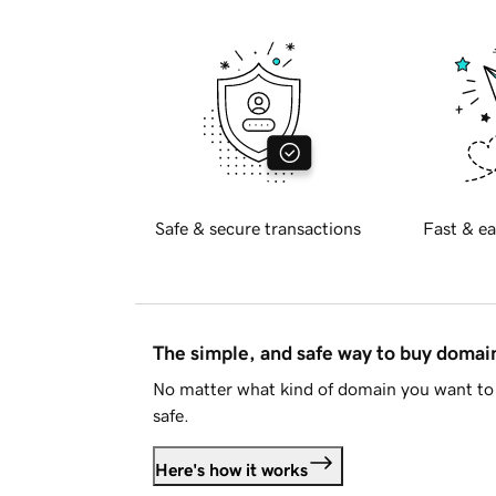
Safe & secure transactions
Fast & ea
The simple, and safe way to buy doma
No matter what kind of domain you want to 
safe.
Here's how it works