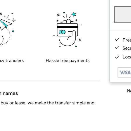
Fre
Sec
Loca
sy transfers
Hassle free payments
Ne
in names
buy or lease, we make the transfer simple and