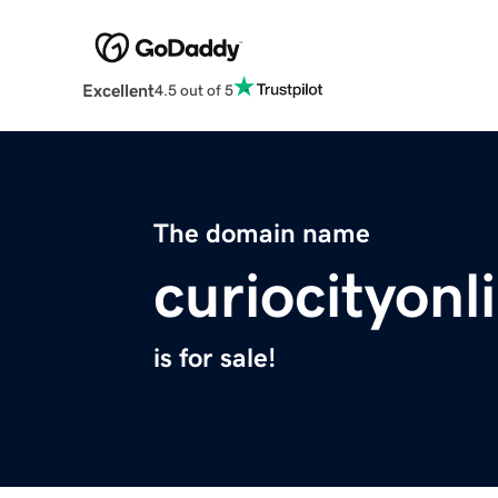
Excellent
4.5 out of 5
The domain name
curiocityon
is for sale!