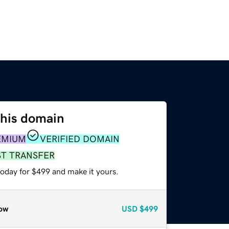
this domain
EMIUM
VERIFIED DOMAIN
ST TRANSFER
today for $499 and make it yours.
ow
USD
$499