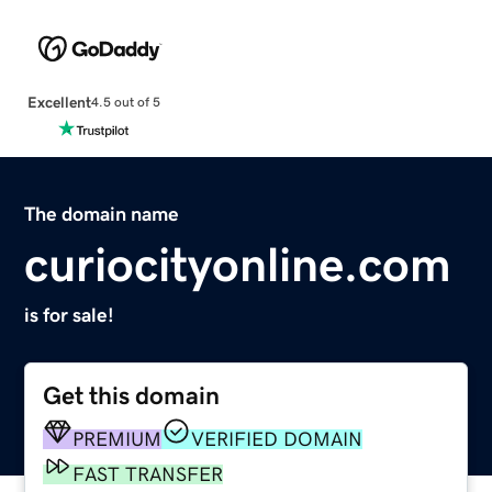
Excellent
4.5 out of 5
The domain name
curiocityonline.com
is for sale!
Get this domain
PREMIUM
VERIFIED DOMAIN
FAST TRANSFER