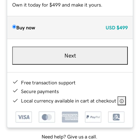
Own it today for $499 and make it yours.
Buy now
USD
$499
Next
Free transaction support
Secure payments
Local currency available in cart at checkout
Need help? Give us a call.