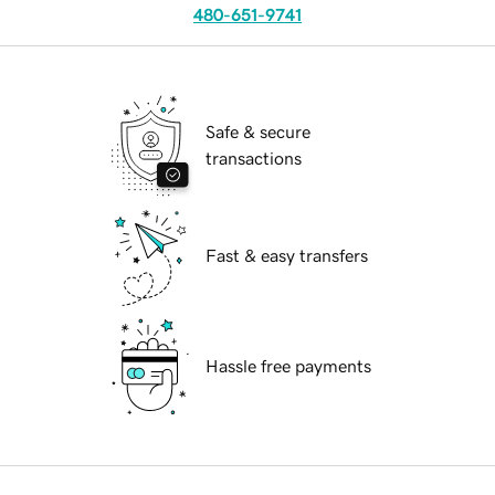
480-651-9741
Safe & secure
transactions
Fast & easy transfers
Hassle free payments