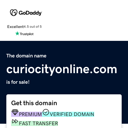
Excellent
4.5 out of 5
The domain name
curiocityonline.com
is for sale!
Get this domain
PREMIUM
VERIFIED DOMAIN
FAST TRANSFER