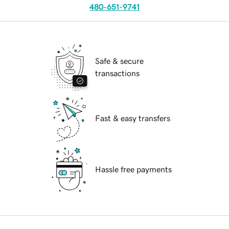
480-651-9741
Safe & secure
transactions
Fast & easy transfers
Hassle free payments