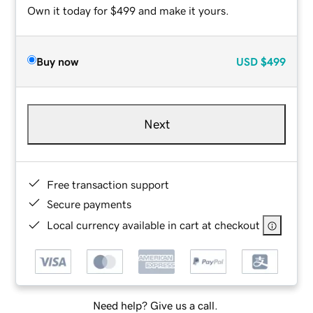
Own it today for $499 and make it yours.
Buy now
USD
$499
Next
Free transaction support
Secure payments
Local currency available in cart at checkout
Need help? Give us a call.