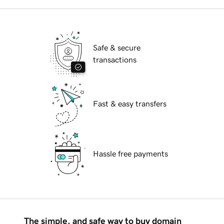
Safe & secure
transactions
Fast & easy transfers
Hassle free payments
The simple, and safe way to buy domain