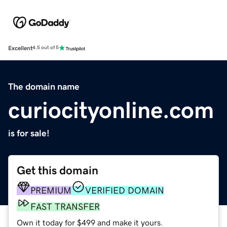
Excellent
4.5 out of 5
The domain name
curiocityonline.com
is for sale!
Get this domain
PREMIUM
VERIFIED DOMAIN
FAST TRANSFER
Own it today for $499 and make it yours.