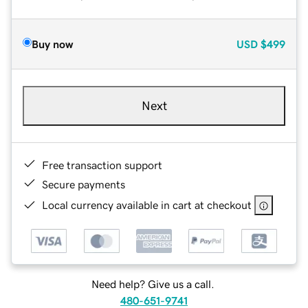
Buy now
USD
$499
Next
Free transaction support
Secure payments
Local currency available in cart at checkout
Need help? Give us a call.
480-651-9741