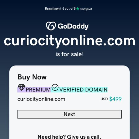
Excellent
4.5 out of 5
curiocityonline.com
is for sale!
Buy Now
PREMIUM
VERIFIED DOMAIN
curiocityonline.com
$499
USD
Next
Need help? Give us a call.