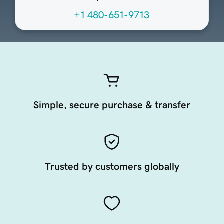
+1 480-651-9713
Simple, secure purchase & transfer
Trusted by customers globally