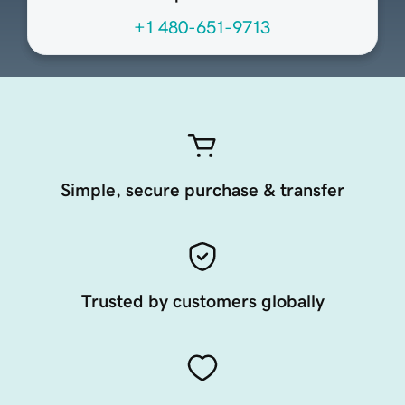
+1 480-651-9713
Simple, secure purchase & transfer
Trusted by customers globally