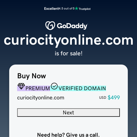
Excellent
4.5 out of 5
curiocityonline.com
is for sale!
Buy Now
PREMIUM
VERIFIED DOMAIN
curiocityonline.com
$499
USD
Next
Need help? Give us a call.