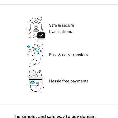
Safe & secure
transactions
Fast & easy transfers
Hassle free payments
The simple, and safe way to buy domain