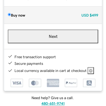
Buy now
USD
$499
Next
Free transaction support
Secure payments
Local currency available in cart at checkout
Need help? Give us a call.
480-651-9741