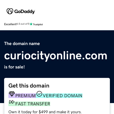
Excellent
4.5 out of 5
The domain name
curiocityonline.com
is for sale!
Get this domain
PREMIUM
VERIFIED DOMAIN
FAST TRANSFER
Own it today for $499 and make it yours.