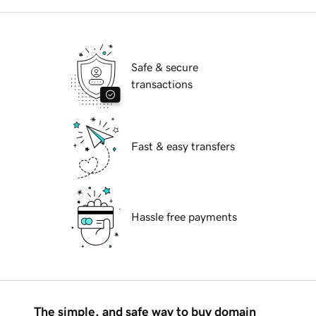
Safe & secure
transactions
Fast & easy transfers
Hassle free payments
The simple, and safe way to buy domain