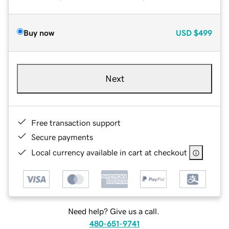
Buy now
USD
$499
Next
Free transaction support
Secure payments
Local currency available in cart at checkout
Need help? Give us a call.
480-651-9741