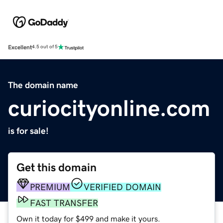
Excellent
4.5 out of 5
The domain name
curiocityonline.com
is for sale!
Get this domain
PREMIUM
VERIFIED DOMAIN
FAST TRANSFER
Own it today for $499 and make it yours.