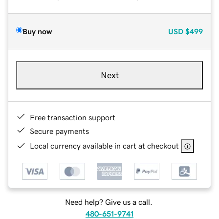
Buy now
USD
$499
Next
Free transaction support
Secure payments
Local currency available in cart at checkout
Need help? Give us a call.
480-651-9741