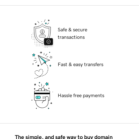
Safe & secure
transactions
Fast & easy transfers
Hassle free payments
The simple, and safe way to buy domain