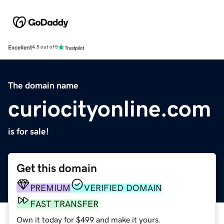
Excellent
4.5 out of 5
The domain name
curiocityonline.com
is for sale!
Get this domain
PREMIUM
VERIFIED DOMAIN
FAST TRANSFER
Own it today for $499 and make it yours.