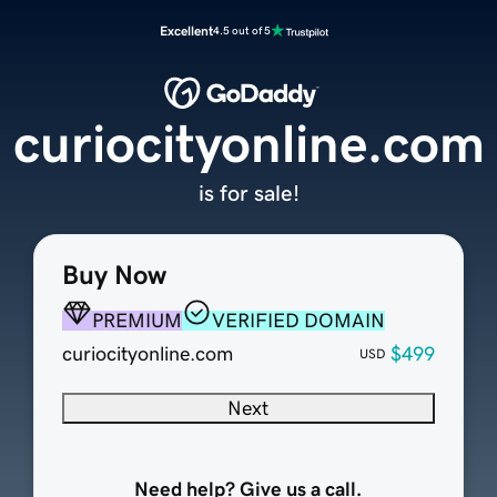
Excellent
4.5 out of 5
curiocityonline.com
is for sale!
Buy Now
PREMIUM
VERIFIED DOMAIN
curiocityonline.com
$499
USD
Next
Need help? Give us a call.