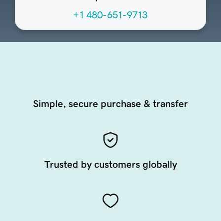
+1 480-651-9713
Simple, secure purchase & transfer
Trusted by customers globally