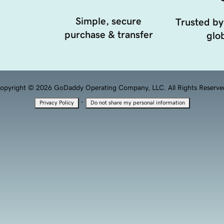
Simple, secure
Trusted by
purchase & transfer
glob
opyright © 2026 GoDaddy Operating Company, LLC. All Rights Reserve
·
Privacy Policy
Do not share my personal information