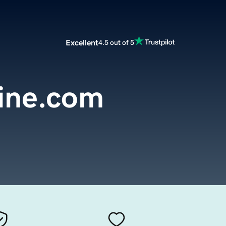
Excellent
4.5 out of 5
line.com