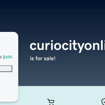
curiocityon
$499
is for sale!
D