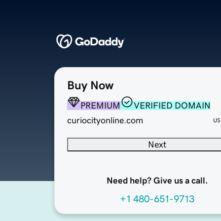
Buy Now
PREMIUM
VERIFIED DOMAIN
curiocityonline.com
US
Next
Need help? Give us a call.
+1 480-651-9713