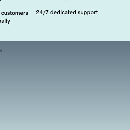
24/7 dedicated support
 customers
ally
d.