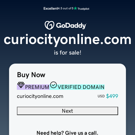
Excellent
4.5 out of 5
curiocityonline.com
is for sale!
Buy Now
PREMIUM
VERIFIED DOMAIN
curiocityonline.com
$499
USD
Next
Need help? Give us a call.