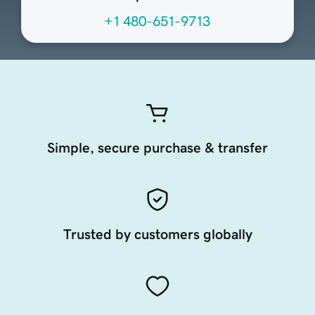
+1 480-651-9713
Simple, secure purchase & transfer
Trusted by customers globally