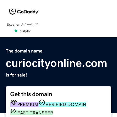
Excellent
4.5 out of 5
The domain name
curiocityonline.com
is for sale!
Get this domain
PREMIUM
VERIFIED DOMAIN
FAST TRANSFER