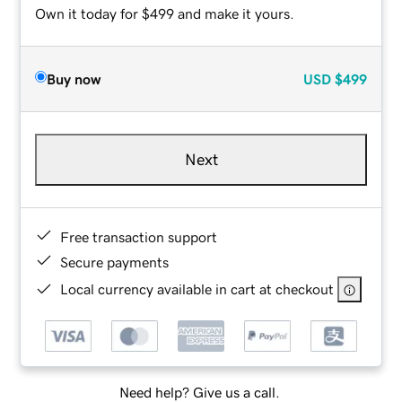
Own it today for $499 and make it yours.
Buy now
USD
$499
Next
Free transaction support
Secure payments
Local currency available in cart at checkout
Need help? Give us a call.