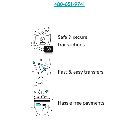
480-651-9741
Safe & secure
transactions
Fast & easy transfers
Hassle free payments