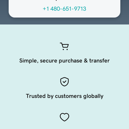
+1 480-651-9713
Simple, secure purchase & transfer
Trusted by customers globally