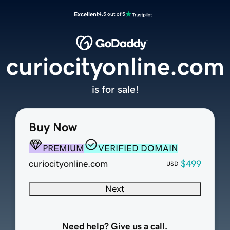
Excellent
4.5 out of 5
curiocityonline.com
is for sale!
Buy Now
PREMIUM
VERIFIED DOMAIN
curiocityonline.com
$499
USD
Next
Need help? Give us a call.