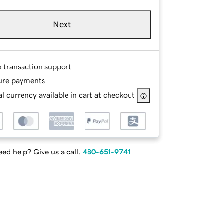
Next
e transaction support
ure payments
l currency available in cart at checkout
ed help? Give us a call.
480-651-9741