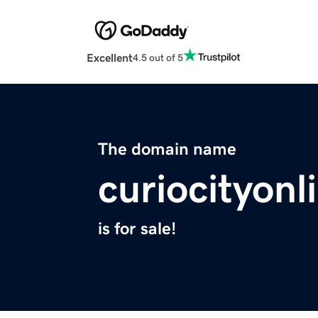
Excellent
4.5 out of 5
The domain name
curiocityon
is for sale!