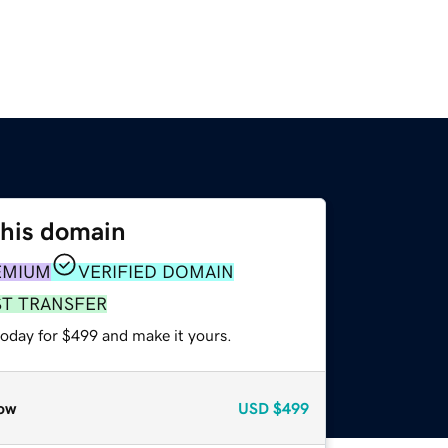
this domain
EMIUM
VERIFIED DOMAIN
ST TRANSFER
today for $499 and make it yours.
ow
USD
$499