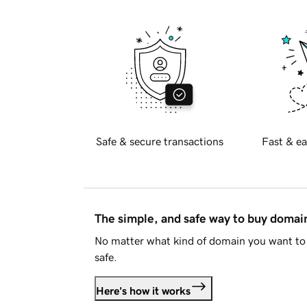
Safe & secure transactions
Fast & ea
The simple, and safe way to buy doma
No matter what kind of domain you want to 
safe.
Here's how it works