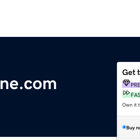
Get 
line.com
PR
FA
Own it 
Buy n