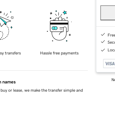
Fre
Sec
Loca
sy transfers
Hassle free payments
Ne
in names
buy or lease, we make the transfer simple and