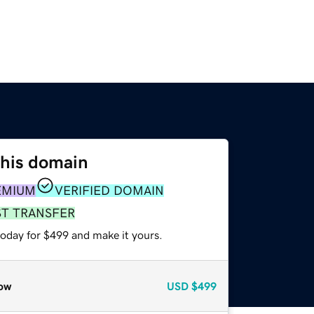
this domain
EMIUM
VERIFIED DOMAIN
ST TRANSFER
today for $499 and make it yours.
ow
USD
$499