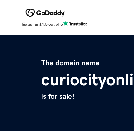
Excellent
4.5 out of 5
The domain name
curiocityon
is for sale!