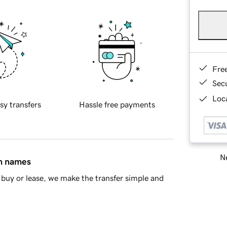
Fre
Sec
Loca
sy transfers
Hassle free payments
Ne
in names
buy or lease, we make the transfer simple and