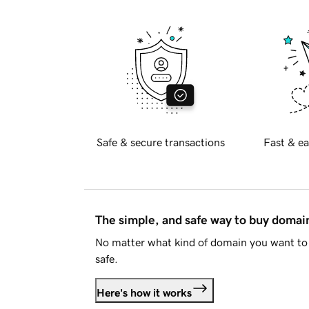
Safe & secure transactions
Fast & ea
The simple, and safe way to buy doma
No matter what kind of domain you want to 
safe.
Here's how it works