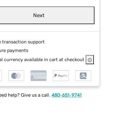
Next
e transaction support
ure payments
l currency available in cart at checkout
ed help? Give us a call.
480-651-9741