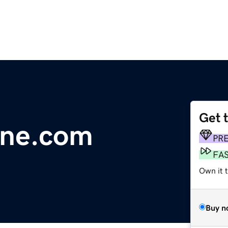
Get 
line.com
PR
FA
Own it 
Buy n