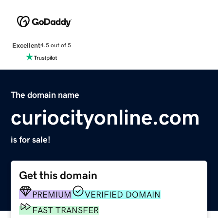
Excellent
4.5 out of 5
The domain name
curiocityonline.com
is for sale!
Get this domain
PREMIUM
VERIFIED DOMAIN
FAST TRANSFER