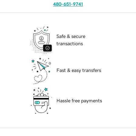
480-651-9741
Safe & secure
transactions
Fast & easy transfers
Hassle free payments