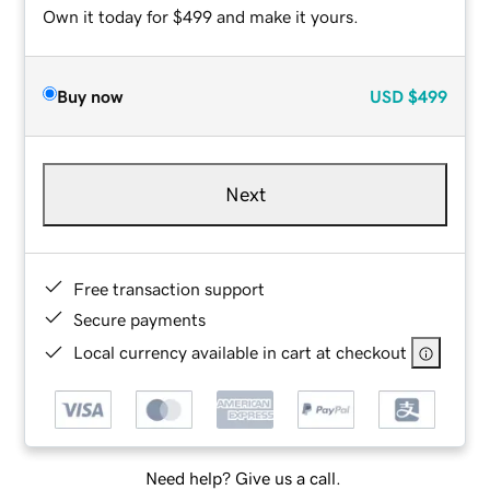
Own it today for $499 and make it yours.
Buy now
USD
$499
Next
Free transaction support
Secure payments
Local currency available in cart at checkout
Need help? Give us a call.