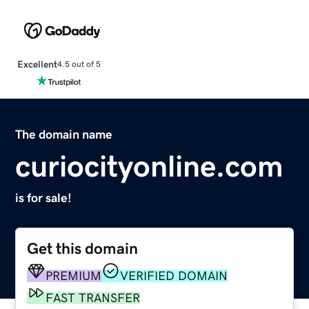
Excellent
4.5 out of 5
The domain name
curiocityonline.com
is for sale!
Get this domain
PREMIUM
VERIFIED DOMAIN
FAST TRANSFER