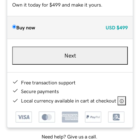
Own it today for $499 and make it yours.
Buy now
USD
$499
Next
Free transaction support
Secure payments
Local currency available in cart at checkout
Need help? Give us a call.