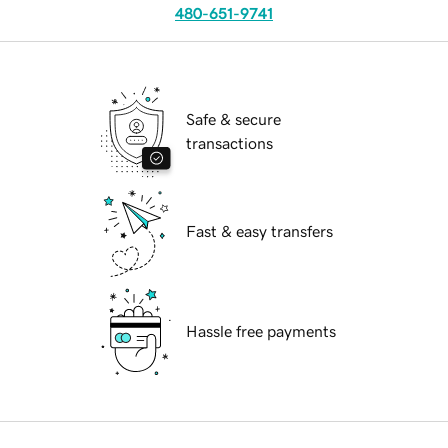
480-651-9741
Safe & secure
transactions
Fast & easy transfers
Hassle free payments