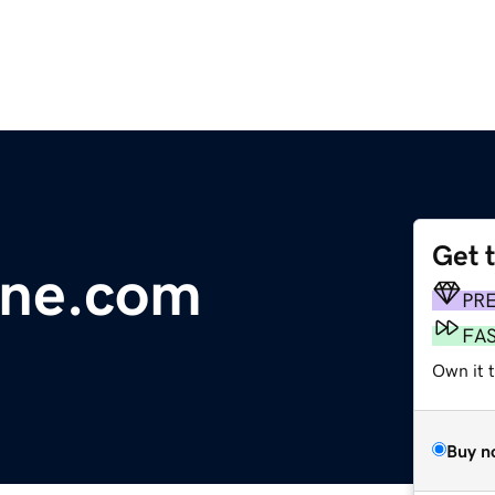
Get 
line.com
PR
FA
Own it 
Buy n