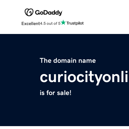
Excellent
4.5 out of 5
The domain name
curiocityon
is for sale!