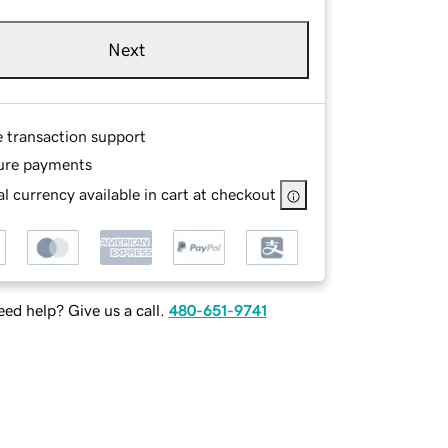
Next
e transaction support
ure payments
l currency available in cart at checkout
ed help? Give us a call.
480-651-9741