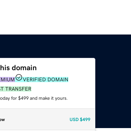
this domain
EMIUM
VERIFIED DOMAIN
ST TRANSFER
today for $499 and make it yours.
ow
USD
$499