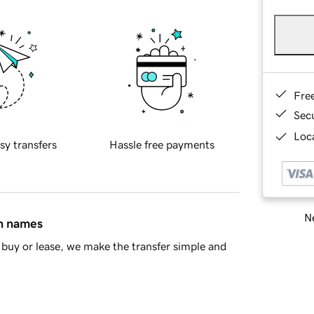
Fre
Sec
Loca
sy transfers
Hassle free payments
Ne
in names
buy or lease, we make the transfer simple and