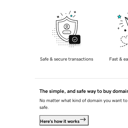
Safe & secure transactions
Fast & ea
The simple, and safe way to buy doma
No matter what kind of domain you want to 
safe.
Here's how it works