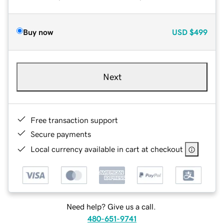
Buy now
USD
$499
Next
Free transaction support
Secure payments
Local currency available in cart at checkout
Need help? Give us a call.
480-651-9741