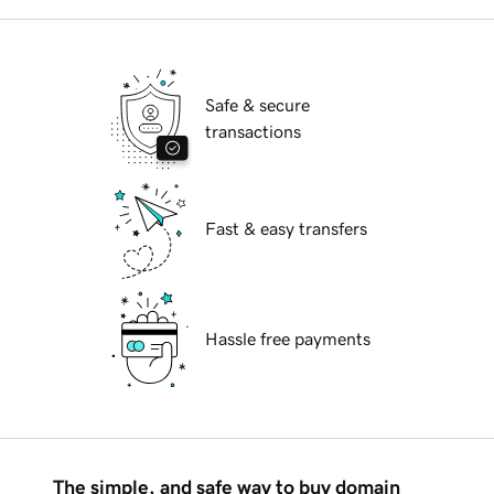
Safe & secure
transactions
Fast & easy transfers
Hassle free payments
The simple, and safe way to buy domain