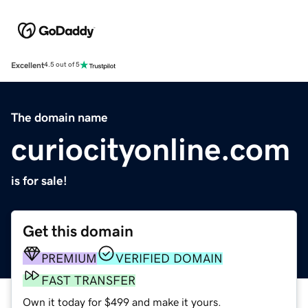
Excellent
4.5 out of 5
The domain name
curiocityonline.com
is for sale!
Get this domain
PREMIUM
VERIFIED DOMAIN
FAST TRANSFER
Own it today for $499 and make it yours.