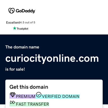
Excellent
4.5 out of 5
The domain name
curiocityonline.com
is for sale!
Get this domain
PREMIUM
VERIFIED DOMAIN
FAST TRANSFER