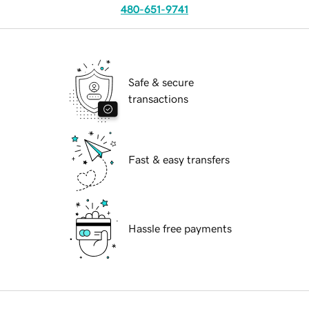
480-651-9741
Safe & secure
transactions
Fast & easy transfers
Hassle free payments