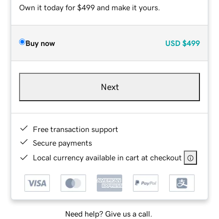
Own it today for $499 and make it yours.
Buy now
USD
$499
Next
Free transaction support
Secure payments
Local currency available in cart at checkout
Need help? Give us a call.