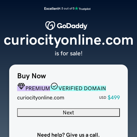
Excellent
4.5 out of 5
curiocityonline.com
is for sale!
Buy Now
PREMIUM
VERIFIED DOMAIN
curiocityonline.com
$499
USD
Next
Need help? Give us a call.