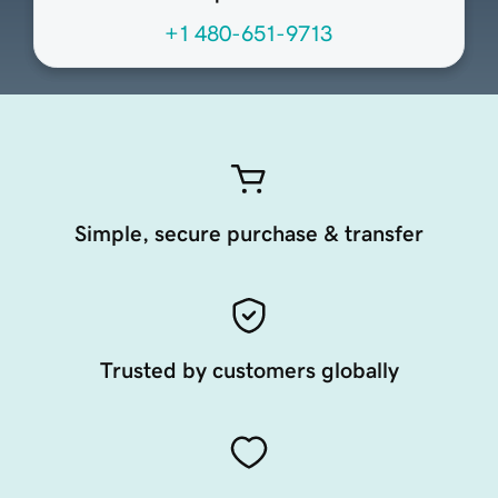
+1 480-651-9713
Simple, secure purchase & transfer
Trusted by customers globally