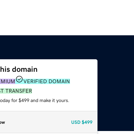
this domain
EMIUM
VERIFIED DOMAIN
ST TRANSFER
today for $499 and make it yours.
ow
USD
$499