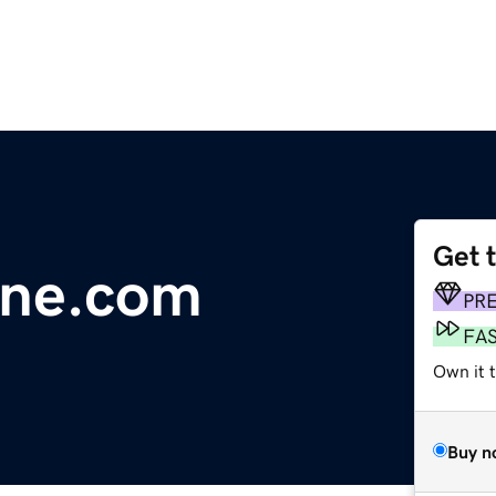
Get 
line.com
PR
FA
Own it 
Buy n