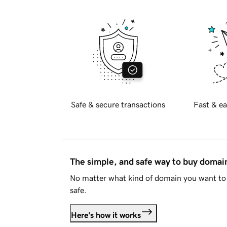
Safe & secure transactions
Fast & ea
The simple, and safe way to buy doma
No matter what kind of domain you want to 
safe.
Here's how it works