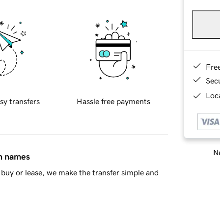
Fre
Sec
Loca
sy transfers
Hassle free payments
Ne
in names
buy or lease, we make the transfer simple and