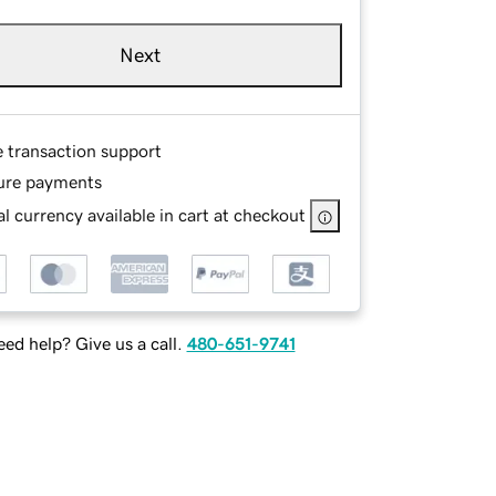
Next
e transaction support
ure payments
l currency available in cart at checkout
ed help? Give us a call.
480-651-9741