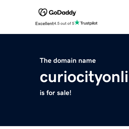
Excellent
4.5 out of 5
The domain name
curiocityon
is for sale!