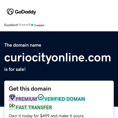
Excellent
4.5 out of 5
The domain name
curiocityonline.com
is for sale!
Get this domain
PREMIUM
VERIFIED DOMAIN
FAST TRANSFER
Own it today for $499 and make it yours.