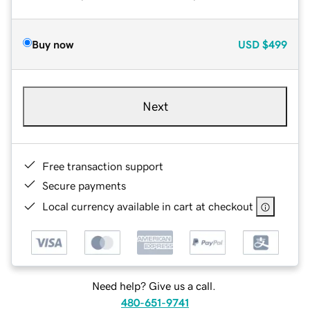
Buy now
USD
$499
Next
Free transaction support
Secure payments
Local currency available in cart at checkout
Need help? Give us a call.
480-651-9741