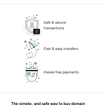
Safe & secure
transactions
Fast & easy transfers
Hassle free payments
The simple, and safe way to buy domain