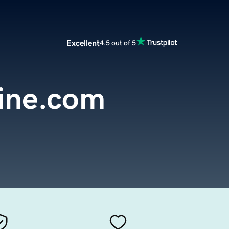
Excellent
4.5 out of 5
line.com