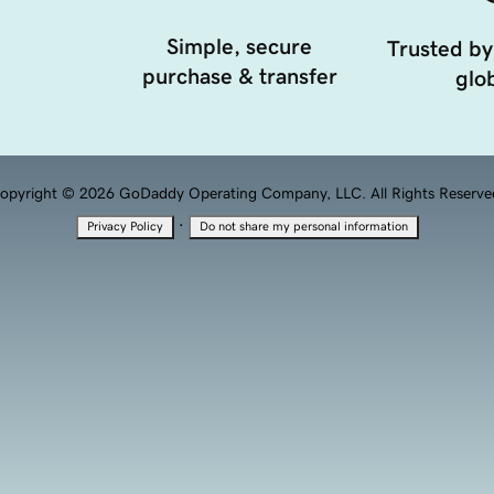
Simple, secure
Trusted by
purchase & transfer
glob
opyright © 2026 GoDaddy Operating Company, LLC. All Rights Reserve
·
Privacy Policy
Do not share my personal information