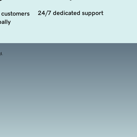
24/7 dedicated support
 customers
ally
d.