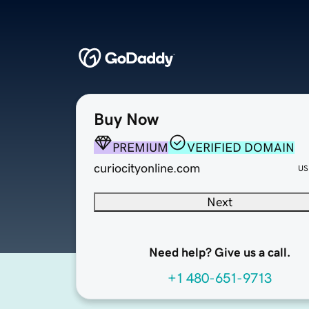
Buy Now
PREMIUM
VERIFIED DOMAIN
curiocityonline.com
US
Next
Need help? Give us a call.
+1 480-651-9713