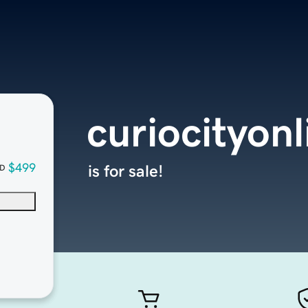
curiocityon
$499
is for sale!
D