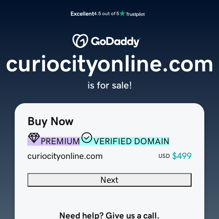
Excellent
4.5 out of 5
curiocityonline.com
is for sale!
Buy Now
PREMIUM
VERIFIED DOMAIN
curiocityonline.com
$499
USD
Next
Need help? Give us a call.