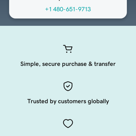
+1 480-651-9713
Simple, secure purchase & transfer
Trusted by customers globally