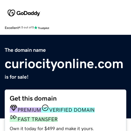
Excellent
4.5 out of 5
The domain name
curiocityonline.com
is for sale!
Get this domain
PREMIUM
VERIFIED DOMAIN
FAST TRANSFER
Own it today for $499 and make it yours.