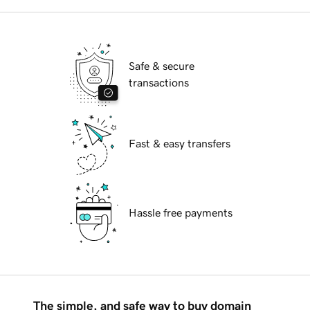
Safe & secure
transactions
Fast & easy transfers
Hassle free payments
The simple, and safe way to buy domain