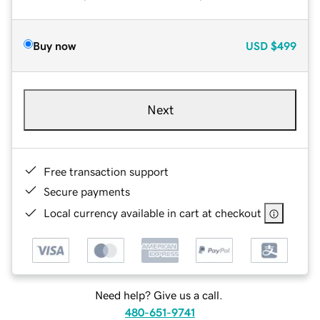
Buy now
USD
$499
Next
Free transaction support
Secure payments
Local currency available in cart at checkout
Need help? Give us a call.
480-651-9741