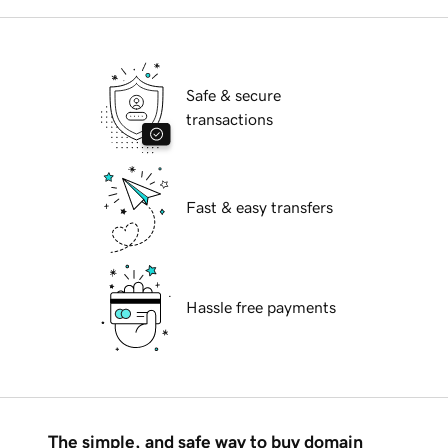
Safe & secure
transactions
Fast & easy transfers
Hassle free payments
The simple, and safe way to buy domain