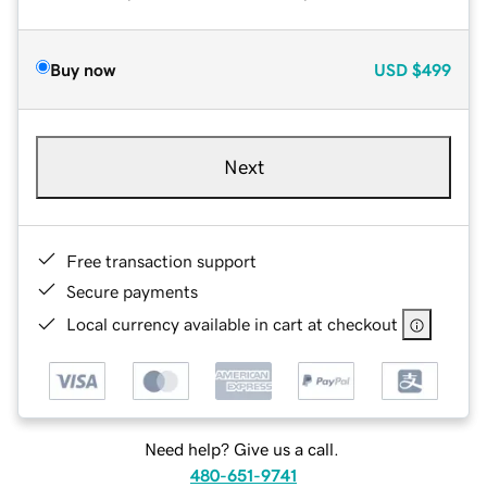
Buy now
USD
$499
Next
Free transaction support
Secure payments
Local currency available in cart at checkout
Need help? Give us a call.
480-651-9741