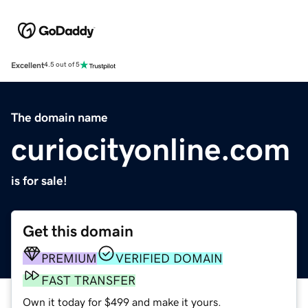
Excellent
4.5 out of 5
The domain name
curiocityonline.com
is for sale!
Get this domain
PREMIUM
VERIFIED DOMAIN
FAST TRANSFER
Own it today for $499 and make it yours.