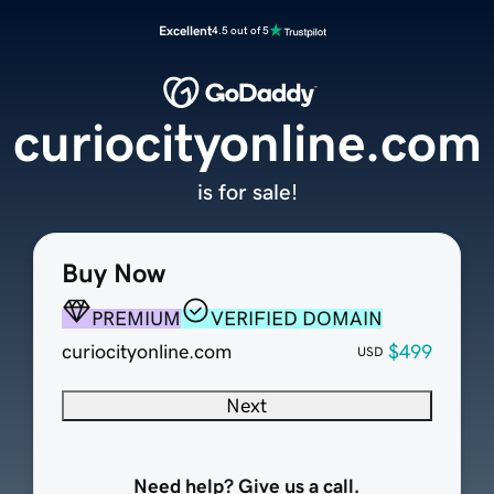
Excellent
4.5 out of 5
curiocityonline.com
is for sale!
Buy Now
PREMIUM
VERIFIED DOMAIN
curiocityonline.com
$499
USD
Next
Need help? Give us a call.