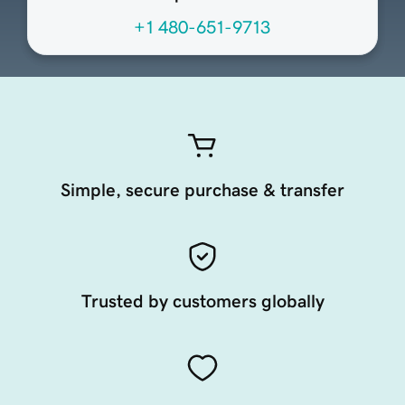
+1 480-651-9713
Simple, secure purchase & transfer
Trusted by customers globally