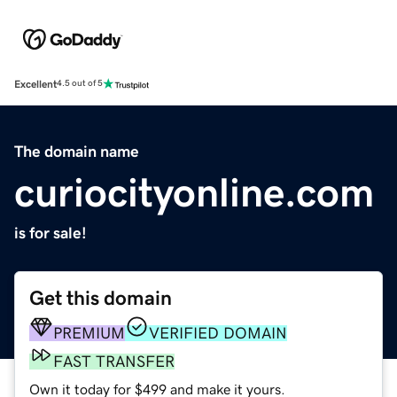
Excellent
4.5 out of 5
The domain name
curiocityonline.com
is for sale!
Get this domain
PREMIUM
VERIFIED DOMAIN
FAST TRANSFER
Own it today for $499 and make it yours.