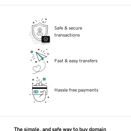
Safe & secure
transactions
Fast & easy transfers
Hassle free payments
The simple, and safe way to buy domain