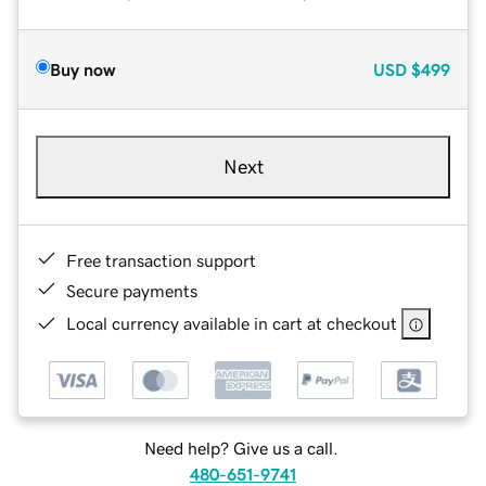
Buy now
USD
$499
Next
Free transaction support
Secure payments
Local currency available in cart at checkout
Need help? Give us a call.
480-651-9741